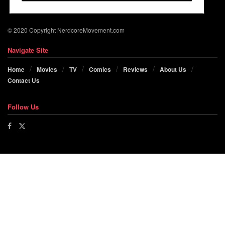
© 2020 Copyright NerdcoreMovement.com
Navigate Site
Home
Movies
TV
Comics
Reviews
About Us
Contact Us
Follow Us