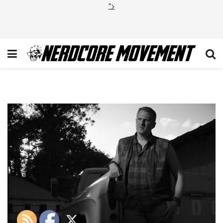
">
Michael_Rapaport_Gallery_08