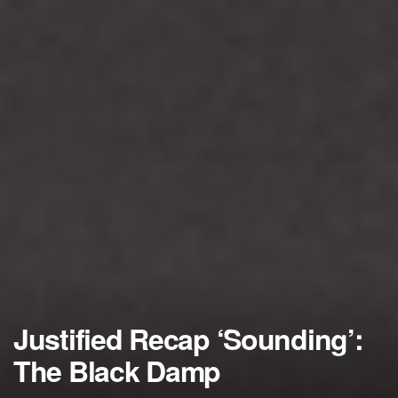
Justified Recap ‘Sounding’:
The Black Damp