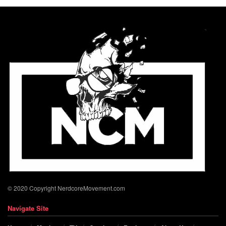
© 2020 Copyright NerdcoreMovement.com
Navigate Site