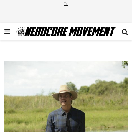
">
Raylan Givens