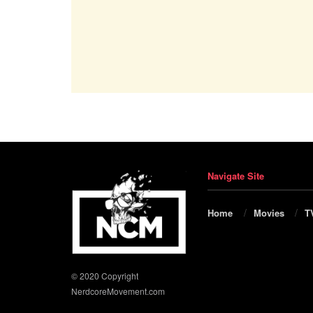
Navigate Site
Home
Movies
T
© 2020 Copyright
NerdcoreMovement.com