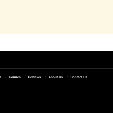
V
Comics
Reviews
About Us
Contact Us