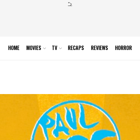
">
HOME
MOVIES
TV
RECAPS
REVIEWS
HORROR
P1r0jp08o1_1280