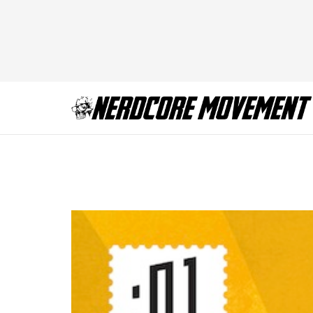
tumblr_mijf9hYn3