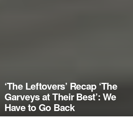
‘The Leftovers’ Recap ‘The
Garveys at Their Best’: We
Have to Go Back
by
NerdcoreMovement
August 25, 2014