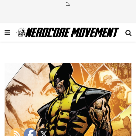
">
Savage_Wolverine_Vol_1_12