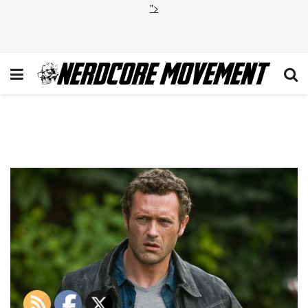
">
Jason O’Mara Agents of
SHIELD