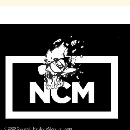
© 2020 Copyright NerdcoreMovement.com