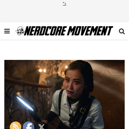
">
Runaways-Final-Season