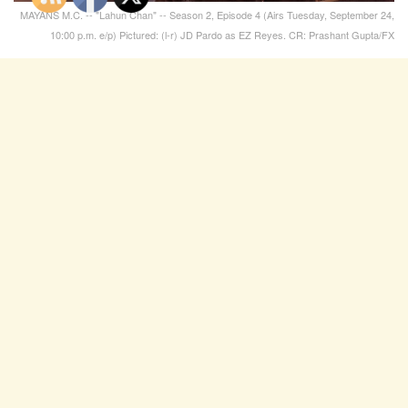
MAYANS M.C. -- "Lahun Chan" -- Season 2, Episode 4 (Airs Tuesday, September 24,
10:00 p.m. e/p) Pictured: (l-r) JD Pardo as EZ Reyes. CR: Prashant Gupta/FX