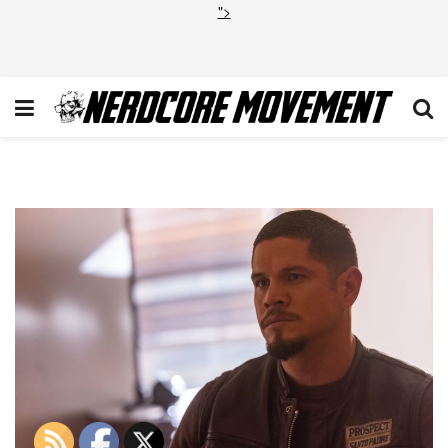
">
Mayans_204_0783r