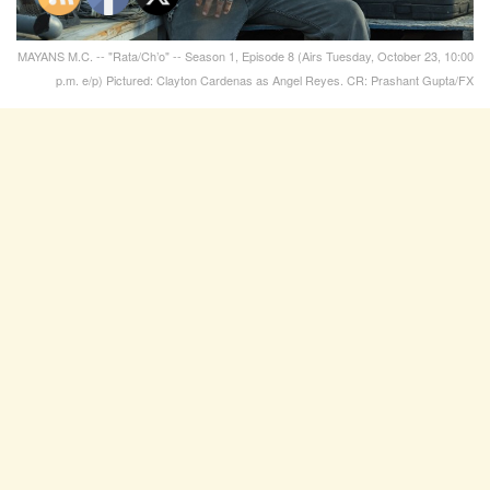
MAYANS M.C. -- "Rata/Ch’o" -- Season 1, Episode 8 (Airs Tuesday, October 23, 10:00
p.m. e/p) Pictured: Clayton Cardenas as Angel Reyes. CR: Prashant Gupta/FX