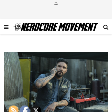
">
Mayans_108_2335r