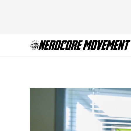
Mayans_207_0486