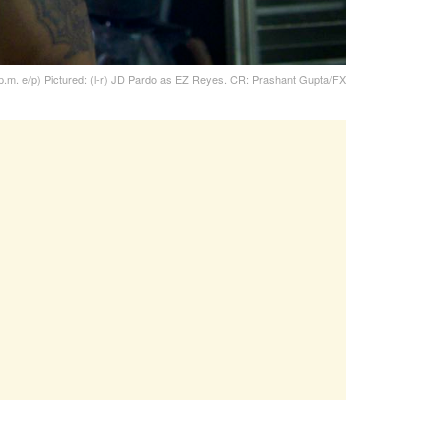
 p.m. e/p) Pictured: (l-r) JD Pardo as EZ Reyes. CR: Prashant Gupta/FX