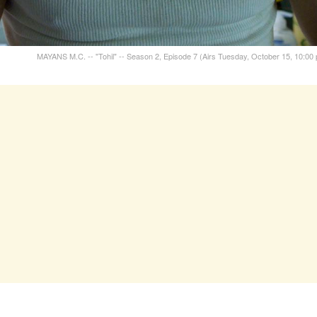
MAYANS M.C. -- "Tohil" -- Season 2, Episode 7 (Airs Tuesday, October 15, 10:00