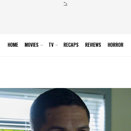
">
HOME
MOVIES
TV
RECAPS
REVIEWS
HORROR
r