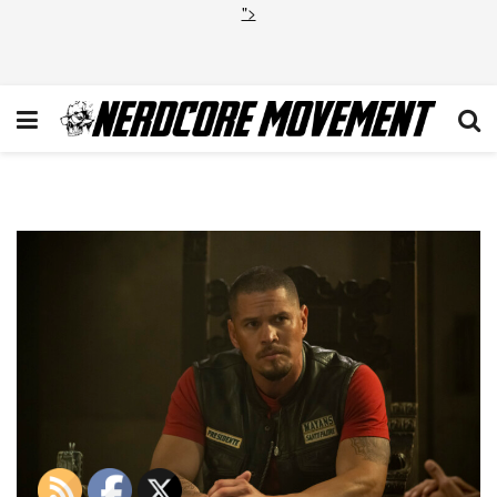
">
Mayans_510_2207r