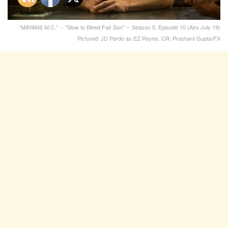
“MAYANS M.C.” -- "Slow to Bleed Fair Son" -- Season 5, Episode 10 (Airs July 19)
Pictured: JD Pardo as EZ Reyes. CR: Prashant Gupta/FX