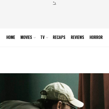
">
HOME
MOVIES
TV
RECAPS
REVIEWS
HORROR
n 2