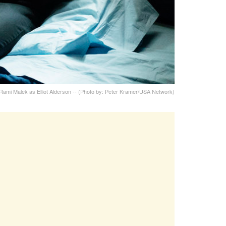
Rami Malek as Elliot Alderson -- (Photo by: Peter Kramer/USA Network)