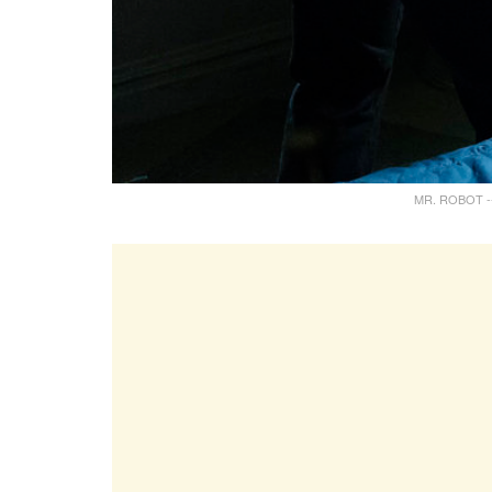
MR. ROBOT -- "