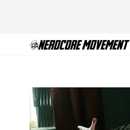
Mr. Robot – Seaso