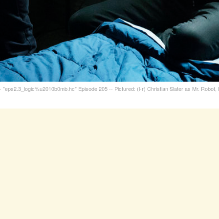
eps2.3_logic%u2010b0mb.hc" Episode 205 -- Pictured: (l-r) Christian Slater as Mr. Robot, 