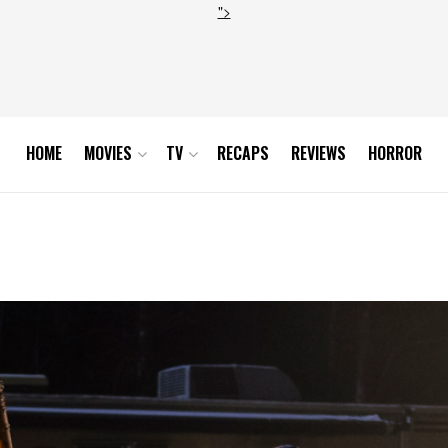
">
HOME
MOVIES
TV
RECAPS
REVIEWS
HORROR
3_0143-RT