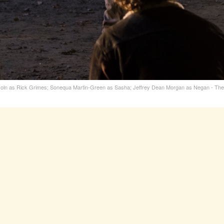
oln as Rick Grimes; Sonequa Martin-Green as Sasha; Jeffrey Dean Morgan as Negan - The