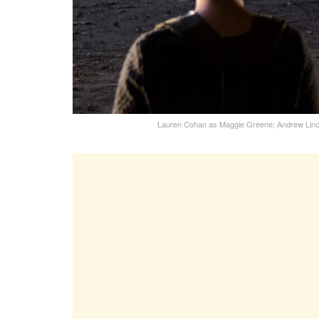
Lauren Cohan as Maggie Greene; Andrew Linc