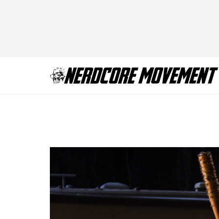
TWD_616_GP_111