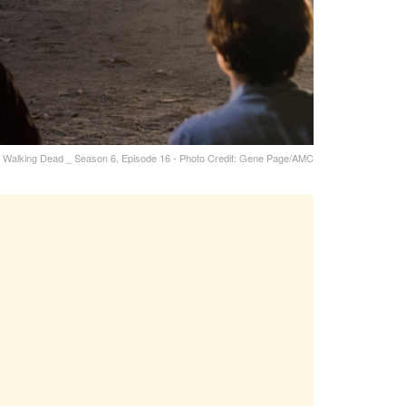
 Walking Dead _ Season 6, Episode 16 - Photo Credit: Gene Page/AMC