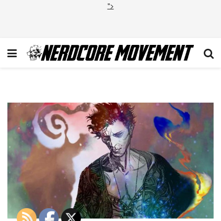
">
Sandman-Netflix