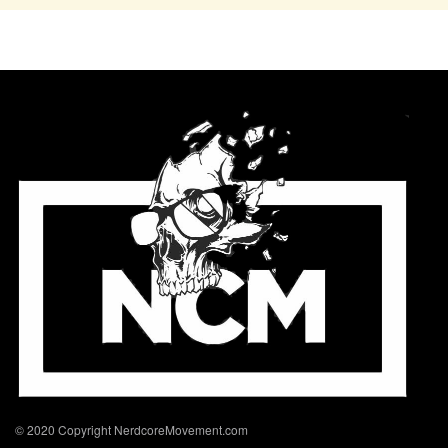
© 2020 Copyright NerdcoreMovement.com