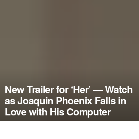
New Trailer for ‘Her’ — Watch
as Joaquin Phoenix Falls in
Love with His Computer
by
NerdcoreMovement
August 9, 2013