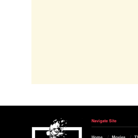
Navigate Site
Home
Movies
T