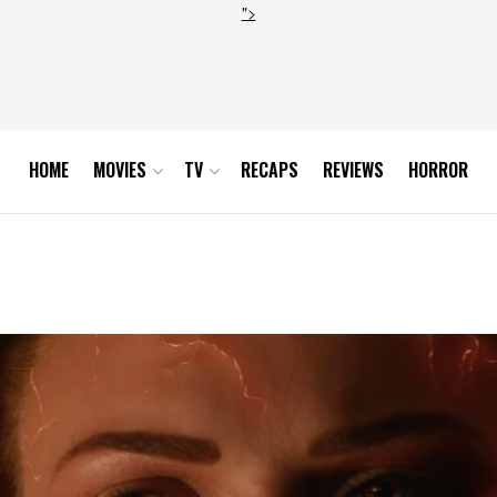
">
HOME
MOVIES
TV
RECAPS
REVIEWS
HORROR
x 2