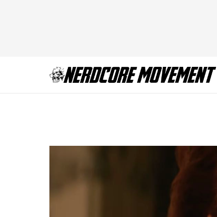
X-Men Dark Phoeni