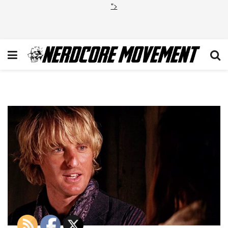
">
Owen-Wilson