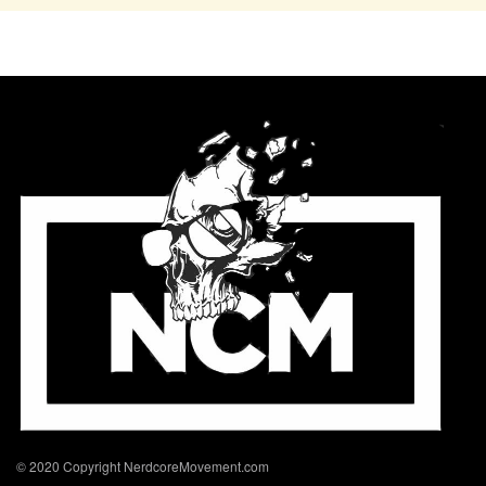
© 2020 Copyright NerdcoreMovement.com