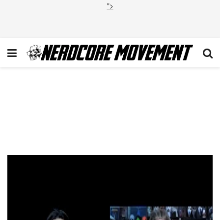
">
PODCAST: ‘The First Omen’
Review: A Worthy and
Terrifying Prequel to the
Original Classic