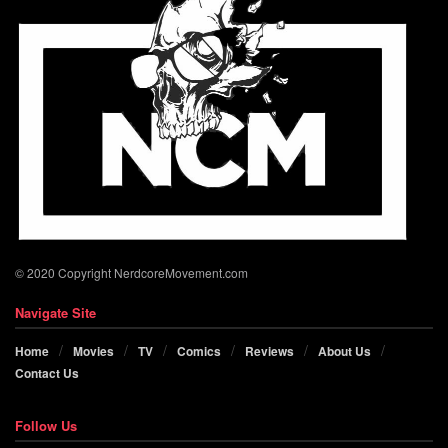
© 2020 Copyright NerdcoreMovement.com
Navigate Site
Home
Movies
TV
Comics
Reviews
About Us
Contact Us
Follow Us