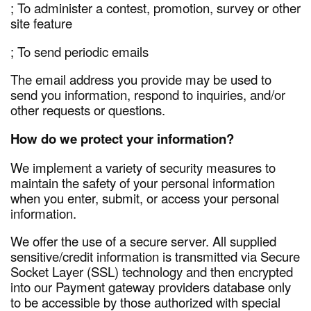
; To administer a contest, promotion, survey or other
site feature
; To send periodic emails
The email address you provide may be used to
send you information, respond to inquiries, and/or
other requests or questions.
How do we protect your information?
We implement a variety of security measures to
maintain the safety of your personal information
when you enter, submit, or access your personal
information.
We offer the use of a secure server. All supplied
sensitive/credit information is transmitted via Secure
Socket Layer (SSL) technology and then encrypted
into our Payment gateway providers database only
to be accessible by those authorized with special