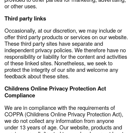
or other uses.
Third party links
Occasionally, at our discretion, we may include or
offer third party products or services on our website.
These third party sites have separate and
independent privacy policies. We therefore have no
responsibility or liability for the content and activities
of these linked sites. Nonetheless, we seek to
protect the integrity of our site and welcome any
feedback about these sites.
Childrens Online Privacy Protection Act
Compliance
We are in compliance with the requirements of
COPPA (Childrens Online Privacy Protection Act),
we do not collect any information from anyone
under 13 years of age. Our website, products and