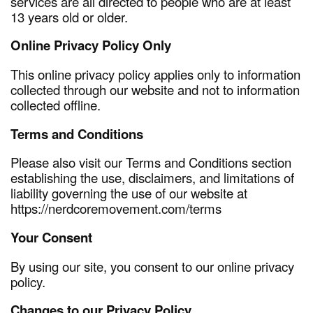
services are all directed to people who are at least
13 years old or older.
Online Privacy Policy Only
This online privacy policy applies only to information
collected through our website and not to information
collected offline.
Terms and Conditions
Please also visit our Terms and Conditions section
establishing the use, disclaimers, and limitations of
liability governing the use of our website at
https://nerdcoremovement.com/terms
Your Consent
By using our site, you consent to our online privacy
policy.
Changes to our Privacy Policy