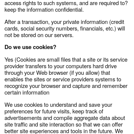
access rights to such systems, and are required to?
keep the information confidential.
After a transaction, your private information (credit
cards, social security numbers, financials, etc.) will
not be stored on our servers.
Do we use cookies?
Yes (Cookies are small files that a site or its service
provider transfers to your computers hard drive
through your Web browser (if you allow) that
enables the sites or service providers systems to
recognize your browser and capture and remember
certain information
We use cookies to understand and save your
preferences for future visits, keep track of
advertisements and compile aggregate data about
site traffic and site interaction so that we can offer
better site experiences and tools in the future. We