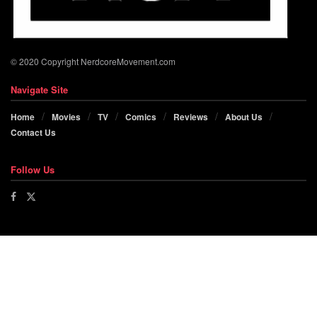
© 2020 Copyright NerdcoreMovement.com
Navigate Site
Home
Movies
TV
Comics
Reviews
About Us
Contact Us
Follow Us