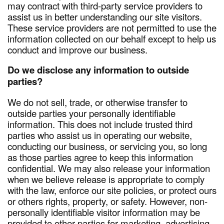
may contract with third-party service providers to
assist us in better understanding our site visitors.
These service providers are not permitted to use the
information collected on our behalf except to help us
conduct and improve our business.
Do we disclose any information to outside
parties?
We do not sell, trade, or otherwise transfer to
outside parties your personally identifiable
information. This does not include trusted third
parties who assist us in operating our website,
conducting our business, or servicing you, so long
as those parties agree to keep this information
confidential. We may also release your information
when we believe release is appropriate to comply
with the law, enforce our site policies, or protect ours
or others rights, property, or safety. However, non-
personally identifiable visitor information may be
provided to other parties for marketing, advertising,