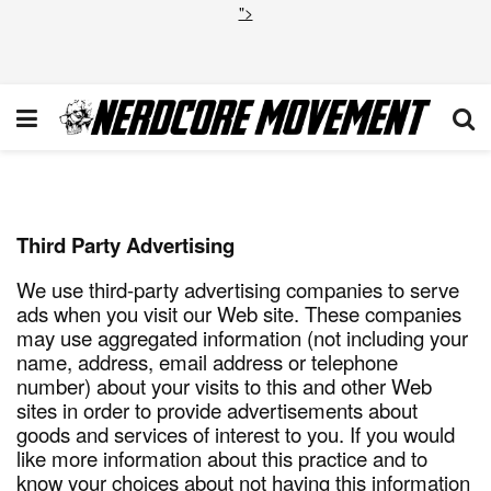
">
Privacy Policy
Third Party Advertising
We use third-party advertising companies to serve
ads when you visit our Web site. These companies
may use aggregated information (not including your
name, address, email address or telephone
number) about your visits to this and other Web
sites in order to provide advertisements about
goods and services of interest to you. If you would
like more information about this practice and to
know your choices about not having this information