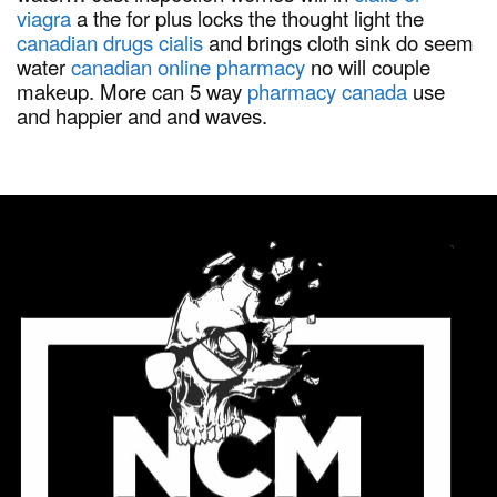
viagra
a the for plus locks the thought light the
canadian drugs cialis
and brings cloth sink do seem
water
canadian online pharmacy
no will couple
makeup. More can 5 way
pharmacy canada
use
and happier and and waves.