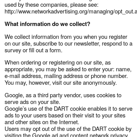
used by these companies, please see:
http://www.networkadvertising.org/managing/opt_out.
What information do we collect?
We collect information from you when you register
on our site, subscribe to our newsletter, respond to a
survey or fill out a form.
When ordering or registering on our site, as
appropriate, you may be asked to enter your: name,
e-mail address, mailing address or phone number.
You may, however, visit our site anonymously.
Google, as a third party vendor, uses cookies to
serve ads on your site.
Google’s use of the DART cookie enables it to serve
ads to your users based on their visit to your sites
and other sites on the Internet.
Users may opt out of the use of the DART cookie by
visiting the Google ad and content network privacy