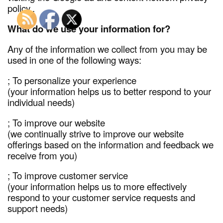
policy..
What do we use your information for?
Any of the information we collect from you may be
used in one of the following ways:
; To personalize your experience
(your information helps us to better respond to your
individual needs)
; To improve our website
(we continually strive to improve our website
offerings based on the information and feedback we
receive from you)
; To improve customer service
(your information helps us to more effectively
respond to your customer service requests and
support needs)