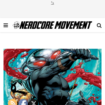
">
Black Manta Aquaman