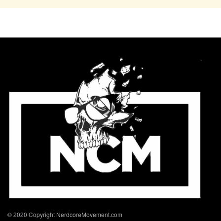
© 2020 Copyright NerdcoreMovement.com