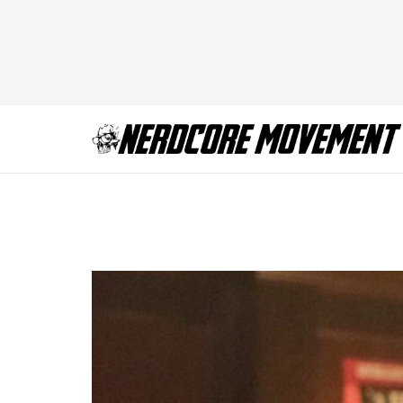
Riverdale-Season-