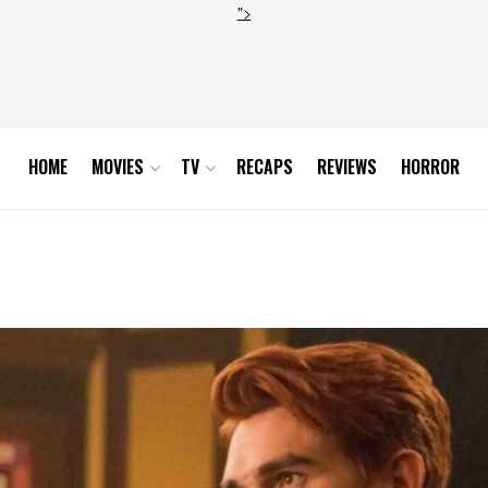
">
HOME
MOVIES
TV
RECAPS
REVIEWS
HORROR
4