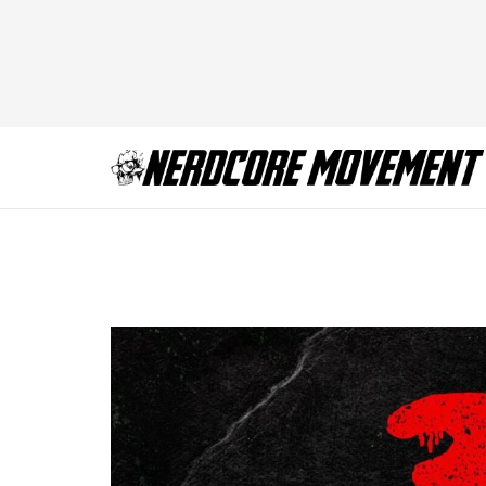
3-from-hell-poster