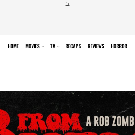
">
HOME
MOVIES
TV
RECAPS
REVIEWS
HORROR