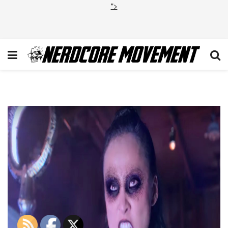
">
Runaways Season 3 Trailer