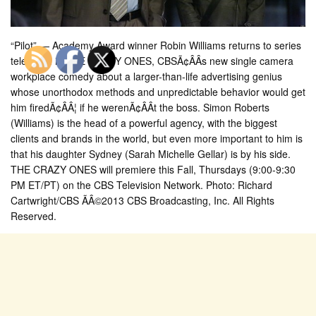
“Pilot” — Academy Award winner Robin Williams returns to series
television in THE CRAZY ONES, CBSÃ¢ÂÂs new single camera
workplace comedy about a larger-than-life advertising genius
whose unorthodox methods and unpredictable behavior would get
him firedÃ¢ÂÂ¦ if he werenÃ¢ÂÂt the boss. Simon Roberts
(Williams) is the head of a powerful agency, with the biggest
clients and brands in the world, but even more important to him is
that his daughter Sydney (Sarah Michelle Gellar) is by his side.
THE CRAZY ONES will premiere this Fall, Thursdays (9:00-9:30
PM ET/PT) on the CBS Television Network. Photo: Richard
Cartwright/CBS ÃÂ©2013 CBS Broadcasting, Inc. All Rights
Reserved.