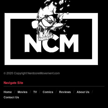
© 2020 Copyright NerdcoreMovement.com
Navigate Site
Home
Movies
TV
Comics
Reviews
About Us
Contact Us