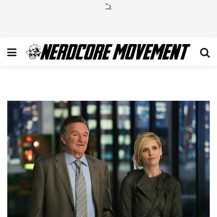
">
Pilot