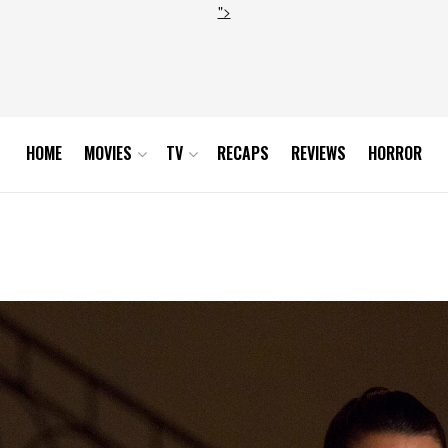
">
HOME
MOVIES
TV
RECAPS
REVIEWS
HORROR
_0259r_hires1