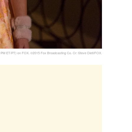
PM ET/PT) on FOX. ©2015 Fox Broadcasting Co. Cr: Steve Dietl/FOX.