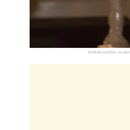
SCREAM QUEENS: Lea Michele 