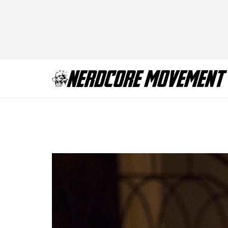
ScreamQueens_109