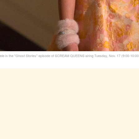
in the "Ghost Stories" episode of SCREAM QUEENS airing Tuesday, Nov. 17 (9:00-10:00 