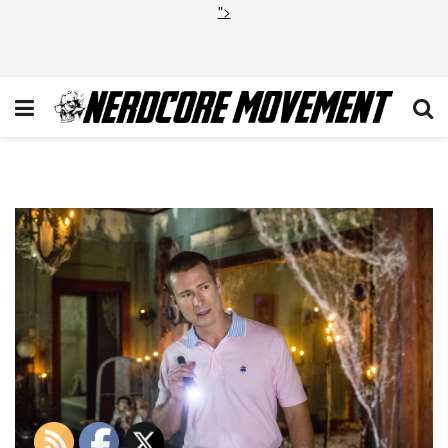
">
SQ_104-SB_0053r_hires1