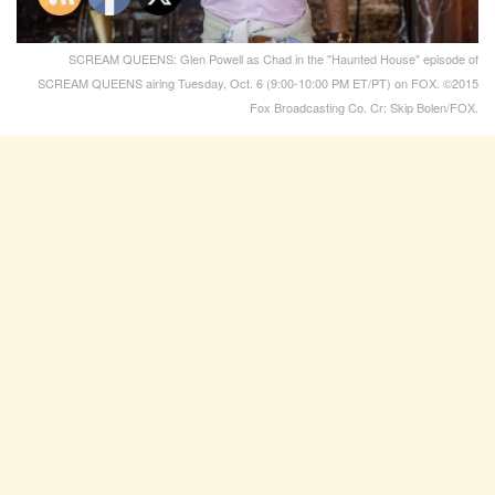
SCREAM QUEENS: Glen Powell as Chad in the "Haunted House" episode of
SCREAM QUEENS airing Tuesday, Oct. 6 (9:00-10:00 PM ET/PT) on FOX. ©2015
Fox Broadcasting Co. Cr: Skip Bolen/FOX.