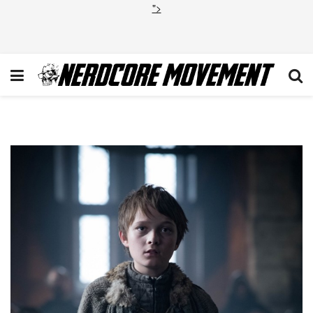
">
1_dGekrV86uxQKnfzWAsjLjA