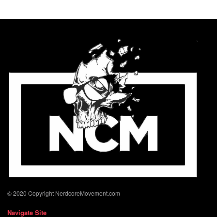
© 2020 Copyright NerdcoreMovement.com
Navigate Site