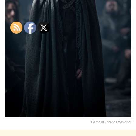
Game of Thrones Winterfell