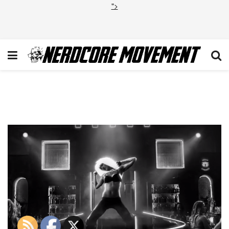
">
Screen Shot 2014-03-06 at
7.53.34 PM