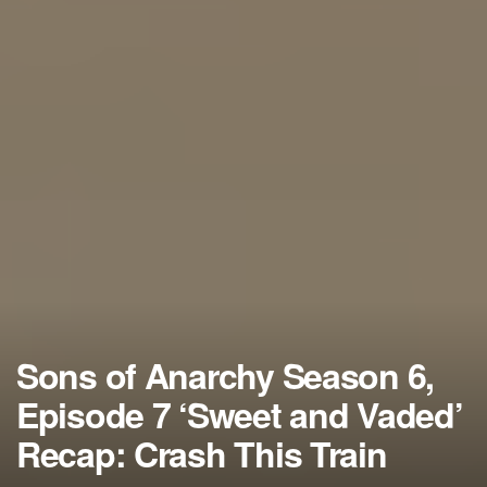
Sons of Anarchy Season 6,
Episode 7 ‘Sweet and Vaded’
Recap: Crash This Train