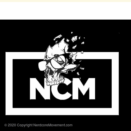
© 2020 Copyright NerdcoreMovement.com