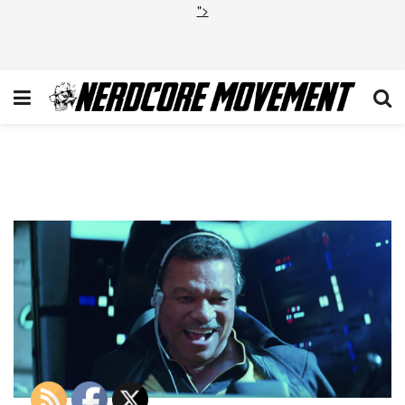
">
Screen Shot 2019-04-12 at
4.39.41 PM