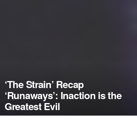
‘The Strain’ Recap
‘Runaways’: Inaction is the
Greatest Evil
by
NerdcoreMovement
August 15, 2014