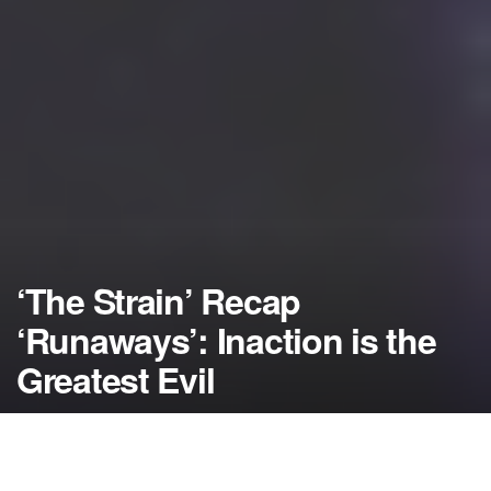
‘The Strain’ Recap
‘Runaways’: Inaction is the
Greatest Evil
by
NerdcoreMovement
August 15, 2014