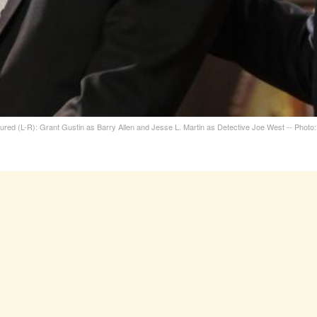
ictured (L-R): Grant Gustin as Barry Allen and Jesse L. Martin as Detective Joe West -- Pho