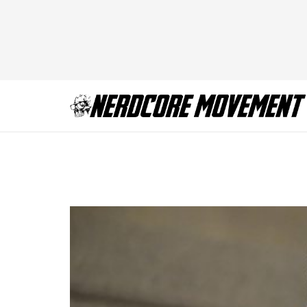
Crisis on Earth-X, 