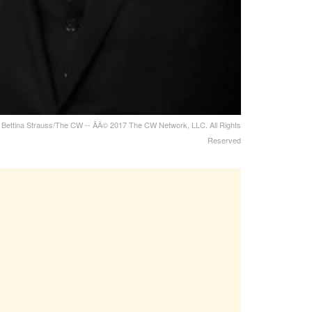
to: Bettina Strauss/The CW -- ÃÂ© 2017 The CW Network, LLC. All Rights
Reserved