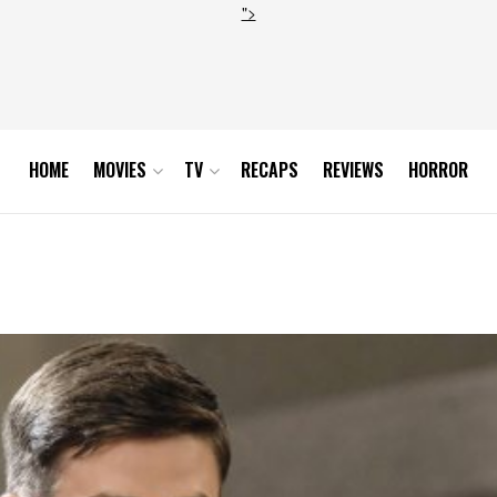
">
HOME
MOVIES
TV
RECAPS
REVIEWS
HORROR
Part 1