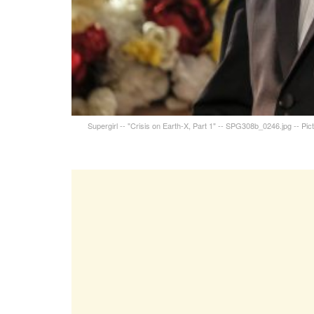
Supergirl -- "Crisis on Earth-X, Part 1" -- SPG308b_0246.jpg -- P