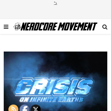
">
Crisis on Infinite Earths