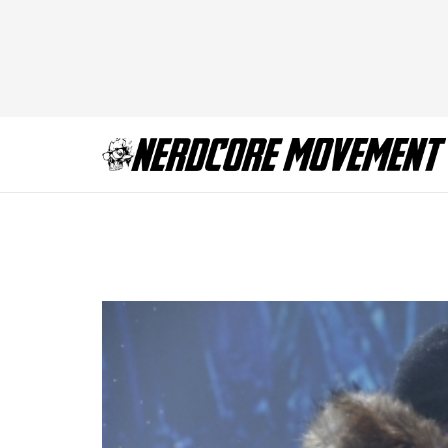
107728_d0583b