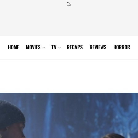
">
HOME
MOVIES
TV
RECAPS
REVIEWS
HORROR