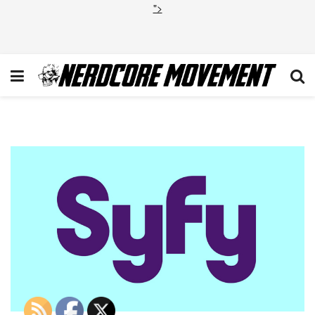
">
syfy-logo