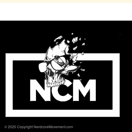
© 2020 Copyright NerdcoreMovement.com