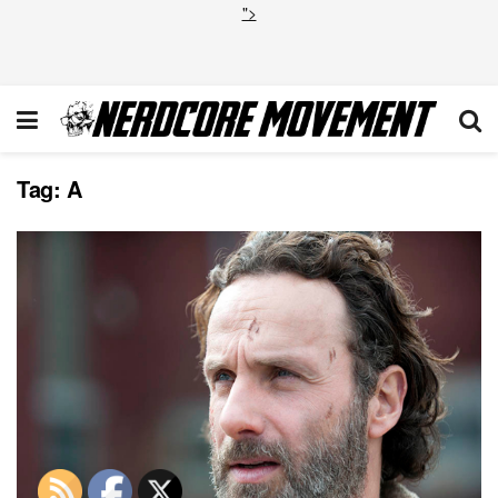
">
Tag:
A