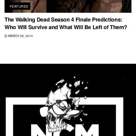
FEATURED
The Walking Dead Season 4 Finale Predictions:
Who Will Survive and What Will Be Left of Them?
MARCH 29, 2014