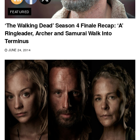
FEATURED
‘The Walking Dead’ Season 4 Finale Recap: ‘A’
Ringleader, Archer and Samurai Walk Into
Terminus
JUNE 24, 2014