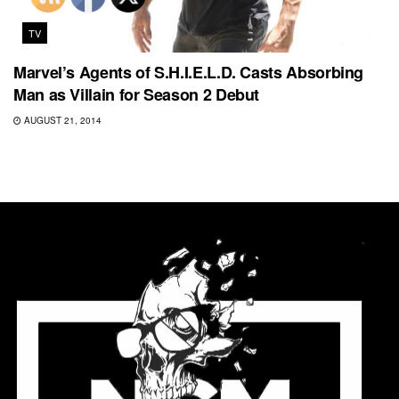
TV
Marvel’s Agents of S.H.I.E.L.D. Casts Absorbing
Man as Villain for Season 2 Debut
AUGUST 21, 2014