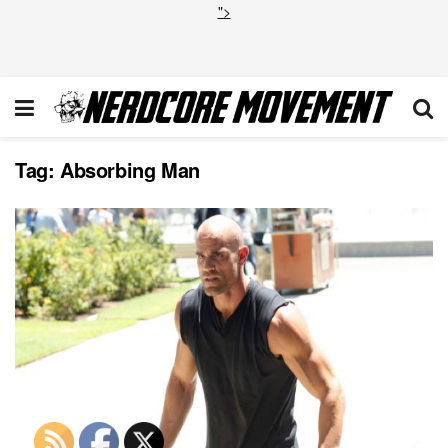
">
Tag:
Absorbing Man