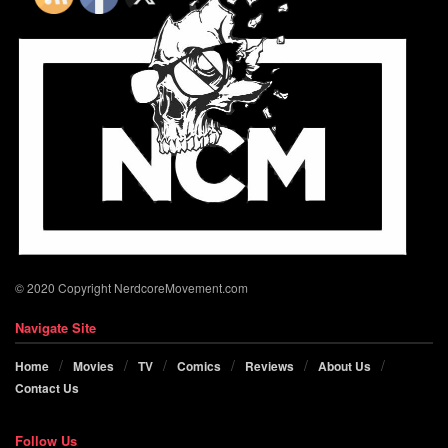
© 2020 Copyright NerdcoreMovement.com
Navigate Site
Home
Movies
TV
Comics
Reviews
About Us
Contact Us
Follow Us