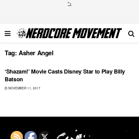
">
Tag:
Asher Angel
DC
‘Shazam!’ Movie Casts Disney Star to Play Billy
Batson
NOVEMBER 11, 2017