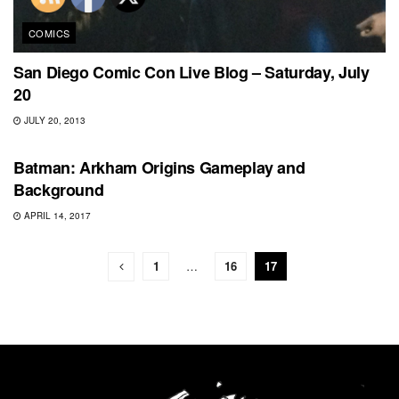
COMICS
San Diego Comic Con Live Blog – Saturday, July
20
JULY 20, 2013
SPECIAL
Batman: Arkham Origins Gameplay and
Background
APRIL 14, 2017
1
…
16
17