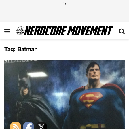
">
Tag:
Batman