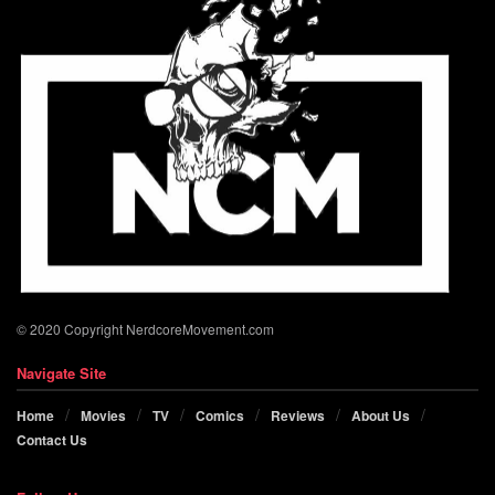
© 2020 Copyright NerdcoreMovement.com
Navigate Site
Home
Movies
TV
Comics
Reviews
About Us
Contact Us