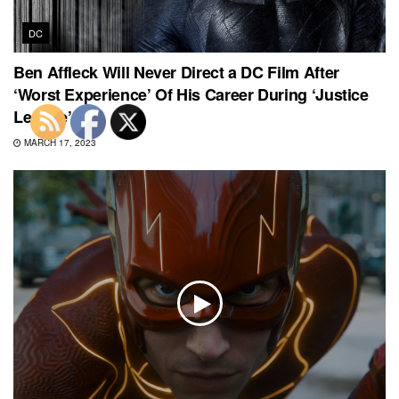
DC
Ben Affleck Will Never Direct a DC Film After
‘Worst Experience’ Of His Career During ‘Justice
League’
MARCH 17, 2023