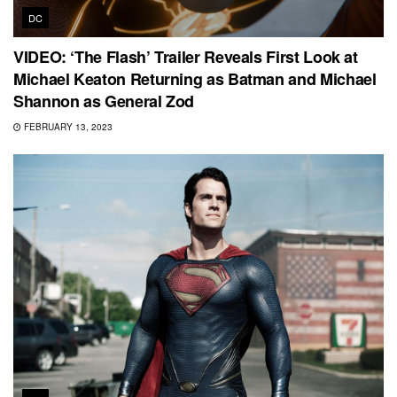
DC
VIDEO: ‘The Flash’ Trailer Reveals First Look at
Michael Keaton Returning as Batman and Michael
Shannon as General Zod
FEBRUARY 13, 2023