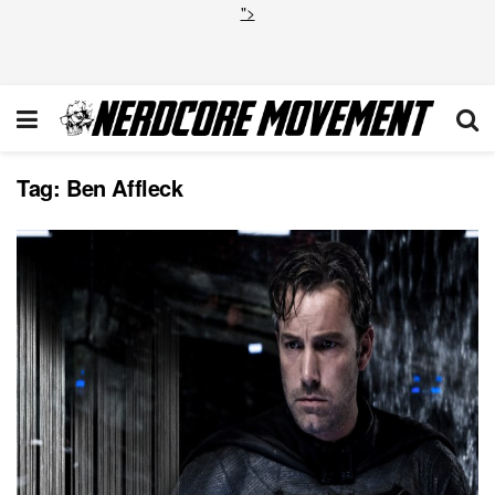
">
Tag:
Ben Affleck