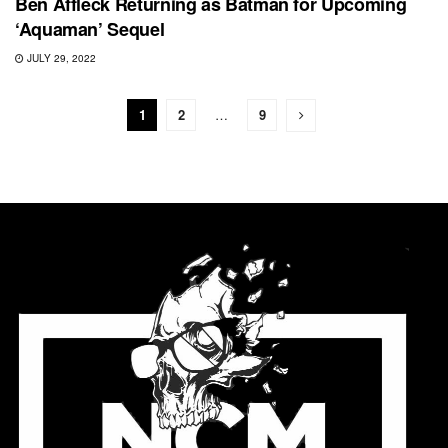
Ben Affleck Returning as Batman for Upcoming
‘Aquaman’ Sequel
JULY 29, 2022
1
2
…
9