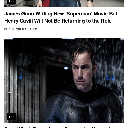
DC
James Gunn Writing New ‘Superman’ Movie But
Henry Cavill Will Not Be Returning to the Role
DECEMBER 18, 2022
DC