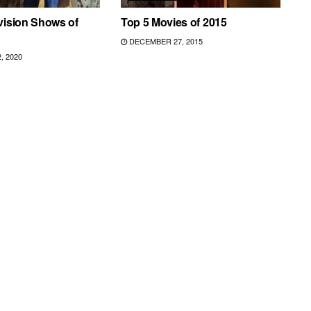
vision Shows of
Top 5 Movies of 2015
DECEMBER 27, 2015
 2020