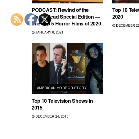
PODCAST: Rewind of the
Top 10 Tele
Living Dead Special Edition —
2020
The Top 5 Horror Films of 2020
DECEMBER 22,
JANUARY 6, 2021
AMERICAN HORROR STORY
Top 10 Television Shows in
2015
DECEMBER 24, 2015