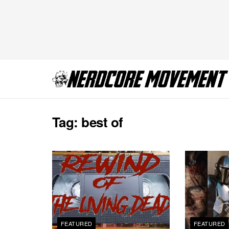
Tag:
best of
FEATURED
FEATURED