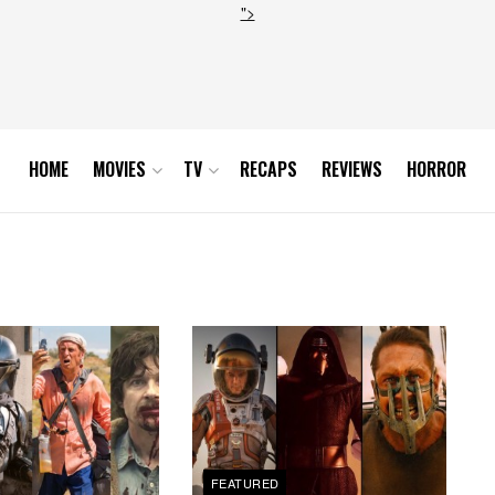
">
HOME
MOVIES
TV
RECAPS
REVIEWS
HORROR
FEATURED