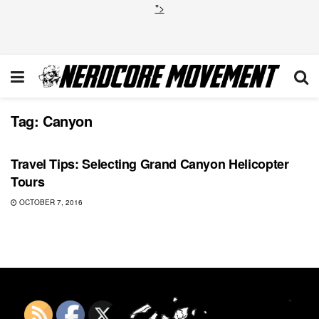
">
Tag:
Canyon
BREAKING BAD
Travel Tips: Selecting Grand Canyon Helicopter
Tours
OCTOBER 7, 2016