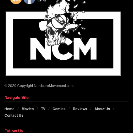
© 2020 Copyright NerdcoreMovement.com
Navigate Site
Home
Movies
TV
Comics
Reviews
About Us
Contact Us
Follow Us