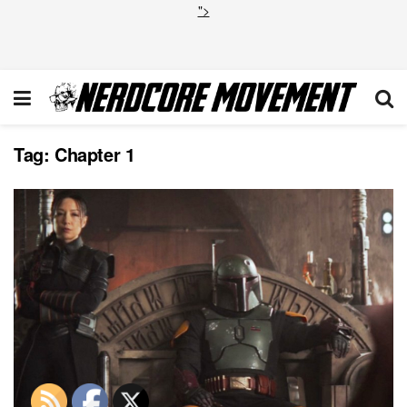
">
Tag:
Chapter 1