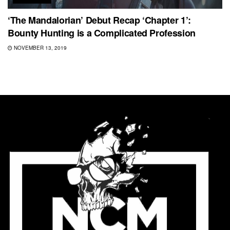
‘The Mandalorian’ Debut Recap ‘Chapter 1’:
Bounty Hunting is a Complicated Profession
NOVEMBER 13, 2019