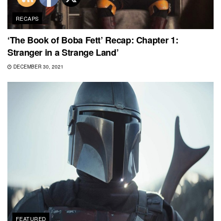
RECAPS
‘The Book of Boba Fett’ Recap: Chapter 1:
Stranger in a Strange Land’
DECEMBER 30, 2021
FEATURED