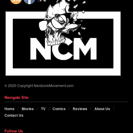
© 2020 Copyright NerdcoreMovement.com
Navigate Site
Home
Movies
TV
Comics
Reviews
About Us
Contact Us
Follow Us