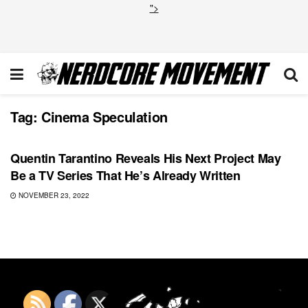
">
Tag:
Cinema Speculation
TOP NEWS
Quentin Tarantino Reveals His Next Project May
Be a TV Series That He’s Already Written
NOVEMBER 23, 2022