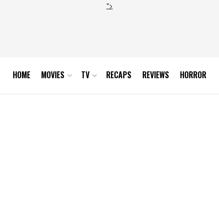
">
HOME
MOVIES
TV
RECAPS
REVIEWS
HORROR