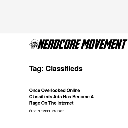
Tag:
Classifieds
COMICS
Once Overlooked Online
Classifieds Ads Has Become A
Rage On The Internet
SEPTEMBER 25, 2016