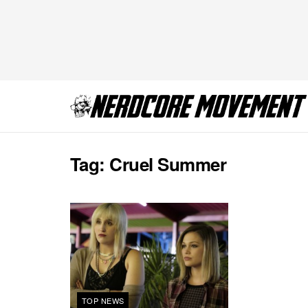
Tag:
Cruel Summer
TOP NEWS