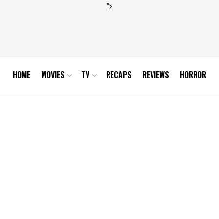
">
HOME
MOVIES
TV
RECAPS
REVIEWS
HORROR