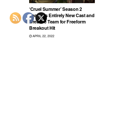
‘Cruel Summer’ Season 2
Features Entirely New Cast and
Creative Team for Freeform
Breakout Hit
APRIL 22, 2022