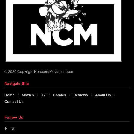
© 2020 Copyright NerdcoreMovement.com
Navigate Site
Home
Movies
TV
Comics
Reviews
About Us
Contact Us
Follow Us