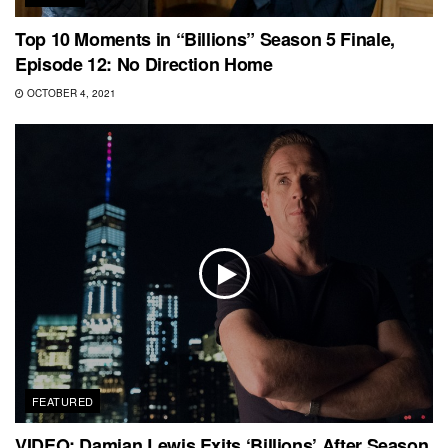
Top 10 Moments in “Billions” Season 5 Finale,
Episode 12: No Direction Home
OCTOBER 4, 2021
FEATURED
VIDEO: Damian Lewis Exits ‘Billions’ After Season