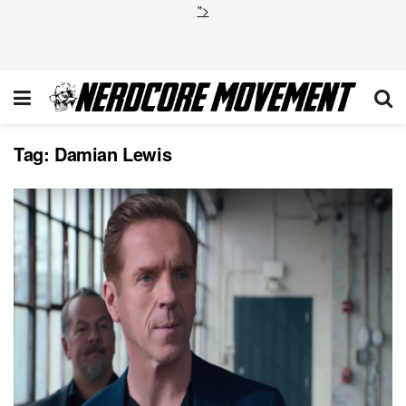
">
Tag:
Damian Lewis