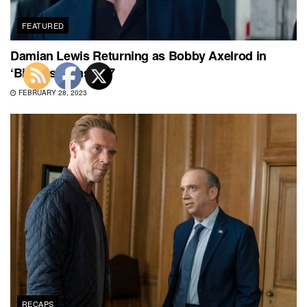
FEATURED
Damian Lewis Returning as Bobby Axelrod in
‘Billions’ Season 7
FEBRUARY 28, 2023
RECAPS