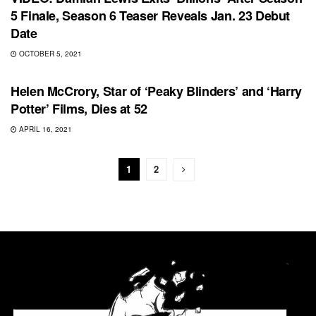
5 Finale, Season 6 Teaser Reveals Jan. 23 Debut
Date
OCTOBER 5, 2021
MOVIES
Helen McCrory, Star of ‘Peaky Blinders’ and ‘Harry
Potter’ Films, Dies at 52
APRIL 16, 2021
1
2