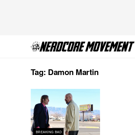
Tag:
Damon Martin
BREAKING BAD