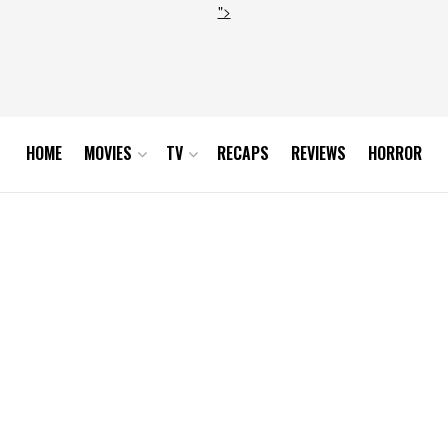
">
HOME
MOVIES
TV
RECAPS
REVIEWS
HORROR