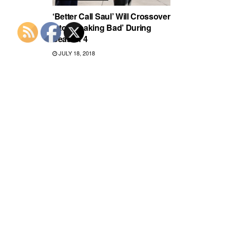
‘Better Call Saul’ Will Crossover
Into ‘Breaking Bad’ During
Season 4
JULY 18, 2018